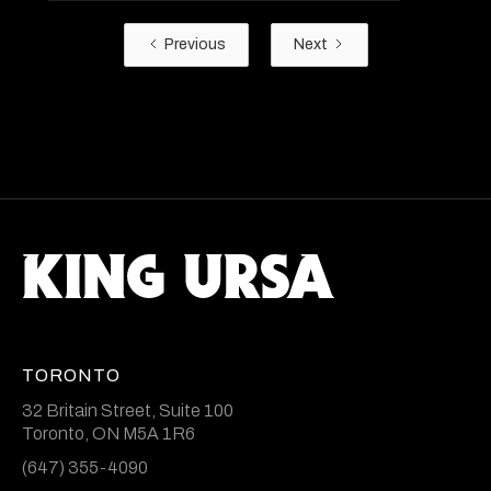
Previous
Next
TORONTO
32 Britain Street, Suite 100
Toronto, ON M5A 1R6
(647) 355-4090