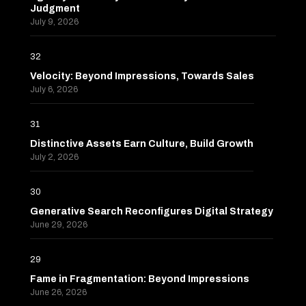
Judgment
July 9, 2026
32
Velocity: Beyond Impressions, Towards Sales
July 6, 2026
31
Distinctive Assets Earn Culture, Build Growth
July 2, 2026
30
Generative Search Reconfigures Digital Strategy
June 29, 2026
29
Fame in Fragmentation: Beyond Impressions
June 26, 2026