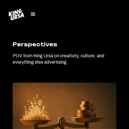
Perspectives
POV from King Ursa on creativity, culture, and
everything else advertising.