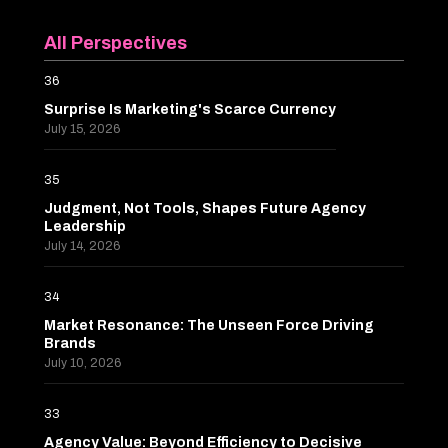
All Perspectives
36
Surprise Is Marketing's Scarce Currency
July 15, 2026
35
Judgment, Not Tools, Shapes Future Agency
Leadership
July 14, 2026
34
Market Resonance: The Unseen Force Driving
Brands
July 10, 2026
33
Agency Value: Beyond Efficiency to Decisive