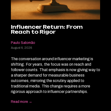
Influencer Return: From
Reach to Rigor
Paulo Salomão
August 6, 2026
The conversation around influencer marketing is
shifting. For years, the focus was on reach and
follower counts. That emphasis is now giving way to
a sharper demand for measurable business
outcomes, mirroring the scrutiny applied to
traditional media. This change requires a more
rigorous approach to influencer partnerships.
Read more →