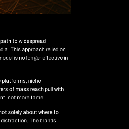
e path to widespread
dia. This approach relied on
del is no longer effective in
 platforms, niche
ers of mass reach pull with
ent, not more fame.
not solely about where to
 distraction. The brands