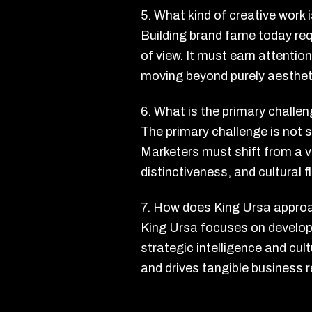
5. What kind of creative work
Building brand fame today requ
of view. It must earn attenti
moving beyond purely aestheti
6. What is the primary chall
The primary challenge is not 
Marketers must shift from a 
distinctiveness, and cultural f
7. How does King Ursa approa
King Ursa focuses on developi
strategic intelligence and cul
and drives tangible business r