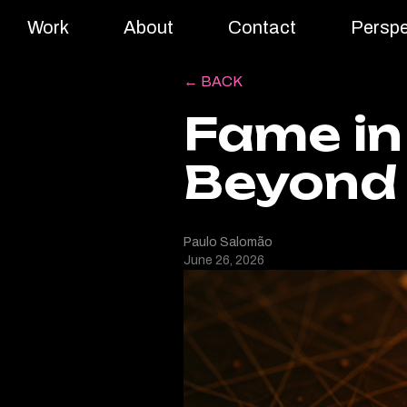
Work
About
Contact
Perspe
← BACK
Fame in
Beyond
Paulo Salomão
June 26, 2026