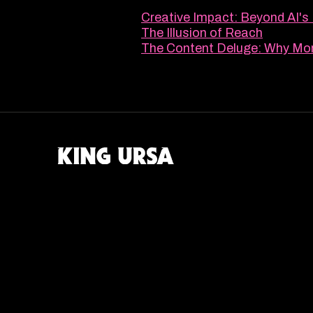
Creative Impact: Beyond AI's
The Illusion of Reach
The Content Deluge: Why Mor