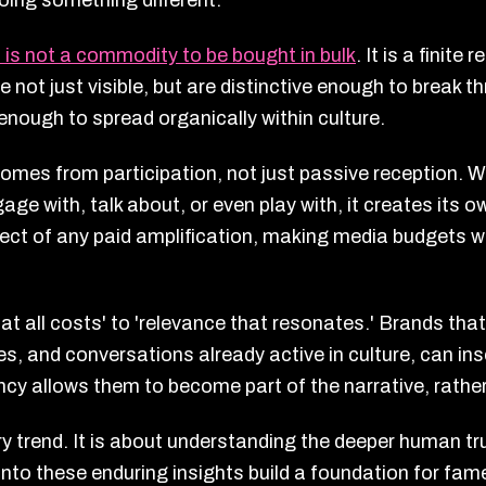
oing something different.
 is not a commodity to be bought in bulk
. It is a finite
re not just visible, but are distinctive enough to break
enough to spread organically within culture.
omes from participation, not just passive reception. 
ge with, talk about, or even play with, it creates it
ect of any paid amplification, making media budgets wo
t all costs' to 'relevance that resonates.' Brands th
res, and conversations already active in culture, can in
uency allows them to become part of the narrative, rather
y trend. It is about understanding the deeper human tru
to these enduring insights build a foundation for fame