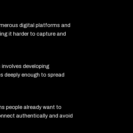
umerous digital platforms and
ng it harder to capture and
s involves developing
tes deeply enough to spread
ons people already want to
onnect authentically and avoid