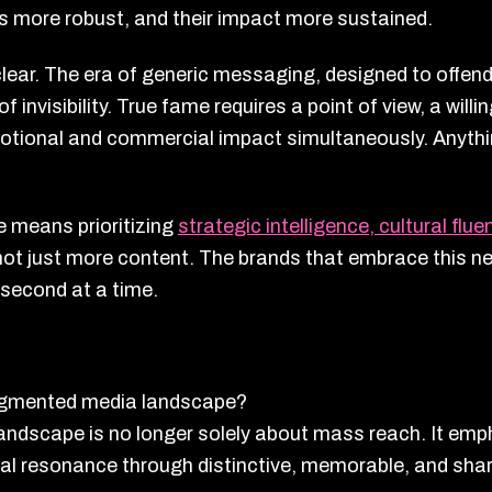
s more robust, and their impact more sustained.
clear. The era of generic messaging, designed to offend
invisibility. True fame requires a point of view, a willi
otional and commercial impact simultaneously. Anythin
e means prioritizing
strategic intelligence, cultural flu
t just more content. The brands that embrace this new
 second at a time.
ragmented media landscape?
andscape is no longer solely about mass reach. It em
ral resonance through distinctive, memorable, and sha