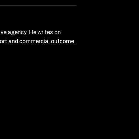
ve agency. He writes on
effort and commercial outcome.