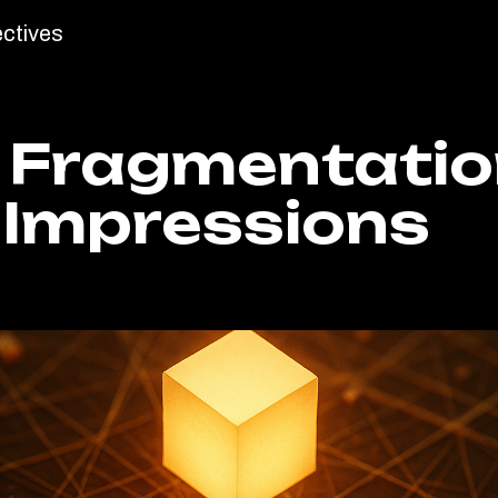
ctives
 Fragmentatio
 Impressions