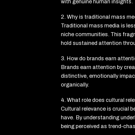
with genuine human insights.
2. Why is traditional mass me
Traditional mass media is les
niche communities. This fragm
hold sustained attention thro
3. How do brands earn attent
Brands earn attention by creat
distinctive, emotionally impac
organically.
4. What role does cultural rel
Cultural relevance is crucial
have. By understanding underl
being perceived as trend-chase