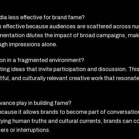
dia less effective for brand fame?
s effective because audiences are scattered across n
entation dilutes the impact of broad campaigns, maki
ugh impressions alone.
ion in a fragmented environment?
ing ideas that invite participation and discussion. Thi
tful, and culturally relevant creative work that resona
evance play in building fame?
 because it allows brands to become part of conversati
ying human truths and cultural currents, brands can c
rs or interruptions.