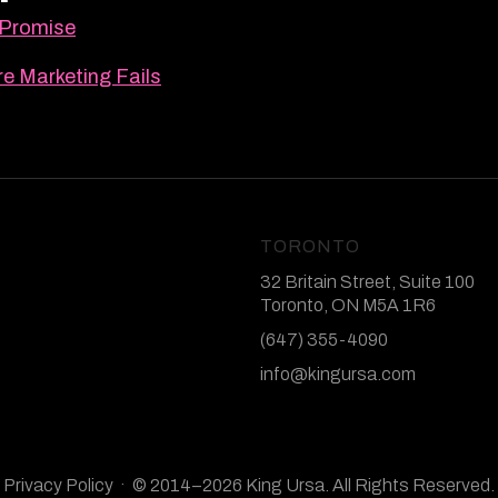
 Promise
e Marketing Fails
TORONTO
32 Britain Street, Suite 100
Toronto, ON M5A 1R6
(647) 355-4090
info@kingursa.com
Privacy Policy
· © 2014–2026 King Ursa. All Rights Reserved.