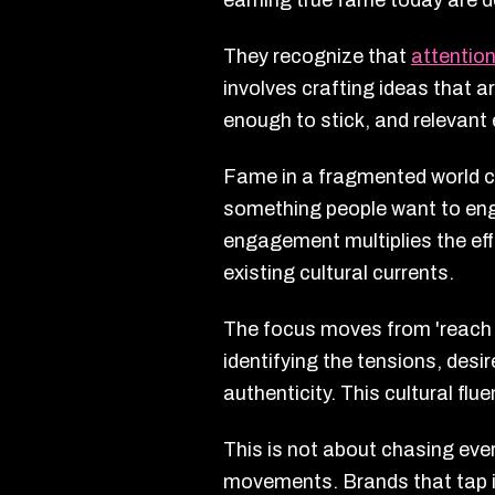
earning true fame today are d
They recognize that
attention
involves crafting ideas that a
enough to stick, and relevant 
Fame in a fragmented world c
something people want to enga
engagement multiplies the eff
existing cultural currents.
The focus moves from 'reach a
identifying the tensions, desi
authenticity. This cultural fl
This is not about chasing ever
movements. Brands that tap in