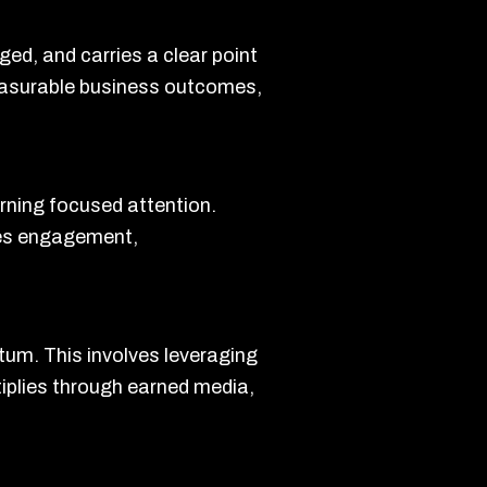
ged, and carries a clear point
 measurable business outcomes,
arning focused attention.
zes engagement,
tum. This involves leveraging
tiplies through earned media,