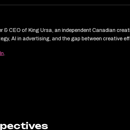
r & CEO of King Ursa, an independent Canadian creati
ategy, AI in advertising, and the gap between creative 
In
.
spectives