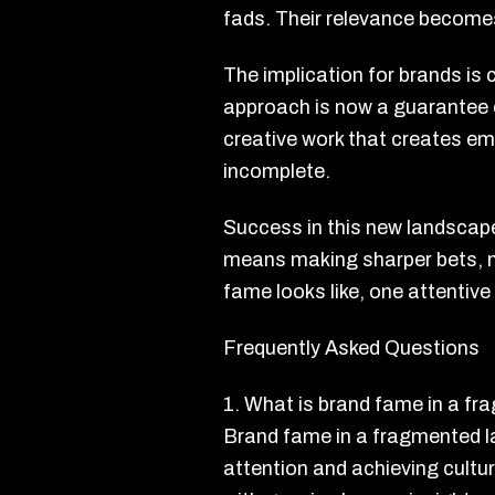
fads. Their relevance become
The implication for brands is 
approach is now a guarantee of 
creative work that creates em
incomplete.
Success in this new landscap
means making sharper bets, no
fame looks like, one attentive
Frequently Asked Questions
1. What is brand fame in a f
Brand fame in a fragmented l
attention and achieving cultu