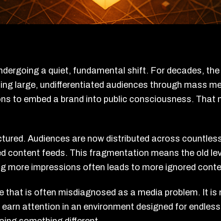
ndergoing a quiet, fundamental shift. For decades, th
ing large, undifferentiated audiences through mass me
ns to embed a brand into public consciousness. That mo
tured. Audiences are now distributed across countless
 content feeds. This fragmentation means the old lev
ing more impressions often leads to more ignored cont
e that is often misdiagnosed as a media problem. It is 
o earn attention in an environment designed for endless