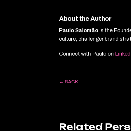
About the Author
Paulo Salomão
is the Founde
culture, challenger brand str
Connect with Paulo on
Linked
← BACK
Related Per