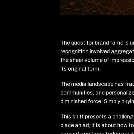
The quest for brand fame is u
recognition involved aggregat
the sheer volume of impressio
its original form.
The media landscape has frac
communities, and personalized
diminished force. Simply buy
This shift presents a challeng
place an ad; it is about how t