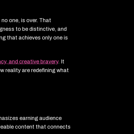
 no one, is over. That
ngness to be distinctive, and
g that achieves only one is
ency, and creative bravery
. It
 reality are redefining what
phasizes earning audience
reable content that connects