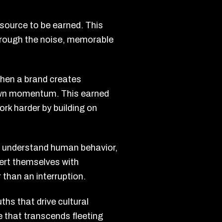
 resource to be earned. This
 through the noise, memorable
When a brand creates
s own momentum. This earned
rk harder by building on
at understand human behavior,
sert themselves with
 than an interruption.
ths that drive cultural
 that transcends fleeting