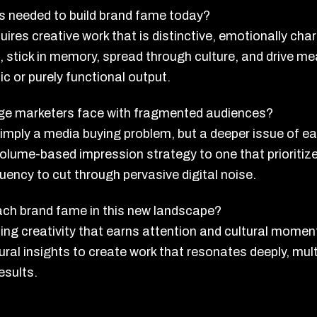
 is needed to build brand fame today?
ires creative work that is distinctive, emotionally char
on, stick in memory, spread through culture, and drive
c or purely functional output.
enge marketers face with fragmented audiences?
simply a media buying problem, but a deeper issue of e
volume-based impression strategy to one that prioriti
luency to cut through pervasive digital noise.
ch brand fame in this new landscape?
ng creativity that earns attention and cultural momen
tural insights to create work that resonates deeply, mul
esults.