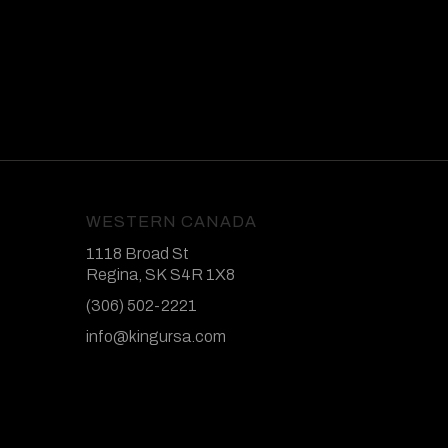
WESTERN CANADA
1118 Broad St
Regina, SK S4R 1X8
(306) 502-2221
info@kingursa.com