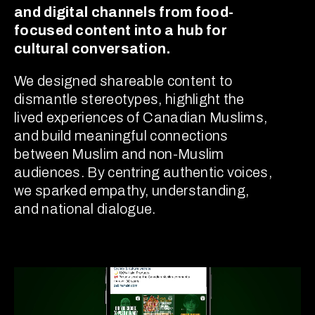
and digital channels from food-
focused content into a hub for
cultural conversation.
We designed shareable content to
dismantle stereotypes, highlight the
lived experiences of Canadian Muslims,
and build meaningful connections
between Muslim and non-Muslim
audiences. By centring authentic voices,
we sparked empathy, understanding,
and national dialogue.