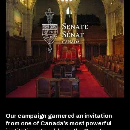
Our campaign garnered an invitation
from one of Canada’s most powerful