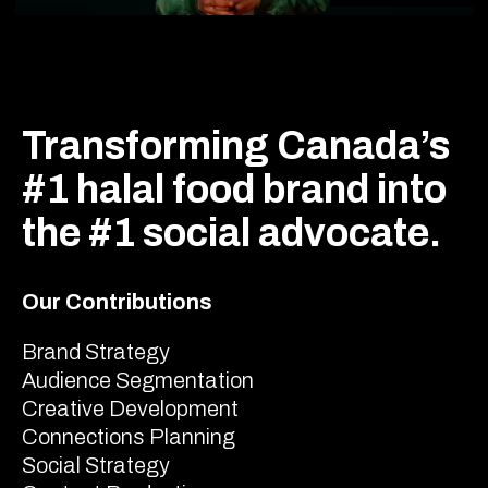
Transforming Canada’s
#1 halal food brand into
the #1 social advocate.
Our Contributions
Brand Strategy
Audience Segmentation
Creative Development
Connections Planning
Social Strategy