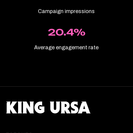
Campaign impressions
20.4%
Average engagement rate