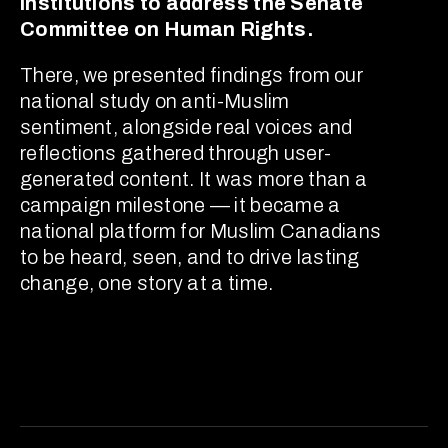
institutions to address the Senate
Committee on Human Rights.
There, we presented findings from our
national study on anti-Muslim
sentiment, alongside real voices and
reflections gathered through user-
generated content. It was more than a
campaign milestone — it became a
national platform for Muslim Canadians
to be heard, seen, and to drive lasting
change, one story at a time.