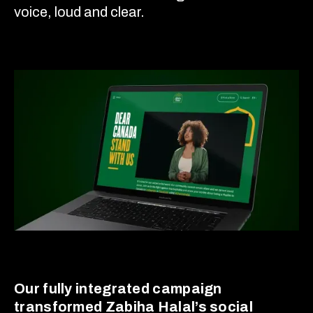
voice, loud and clear.
Our fully integrated campaign
transformed Zabiha Halal’s social