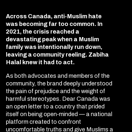
Across Canada, anti-Muslim hate
was becoming far too common. In
2021, the crisis reached a
devastating peak when a Muslim
family was intentionally run down,
leaving a community reeling. Zabiha
Halal knew it had to act.
As both advocates and members of the
community, the brand deeply understood
the pain of prejudice and the weight of
harmful stereotypes. Dear Canada was
an open letter to a country that prided
itself on being open-minded — a national
platform created to confront
uncomfortable truths and give Muslims a