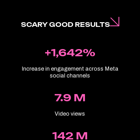
SCARY GOOD RESULTS
+1,642%
Increase in engagement across Meta
social channels
7.9 M
Video views
142 M