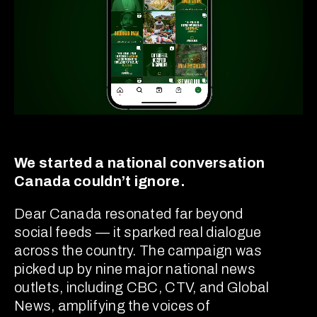
We started a national conversation
Canada couldn’t ignore.
Dear Canada resonated far beyond
social feeds — it sparked real dialogue
across the country. The campaign was
picked up by nine major national news
outlets, including CBC, CTV, and Global
News, amplifying the voices of