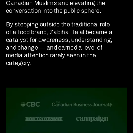
Canadian Muslims and elevating the
conversation into the public sphere.
By stepping outside the traditional role
of a food brand, Zabiha Halal became a
catalyst for awareness, understanding,
and change — and earned a level of
media attention rarely seen in the
category.