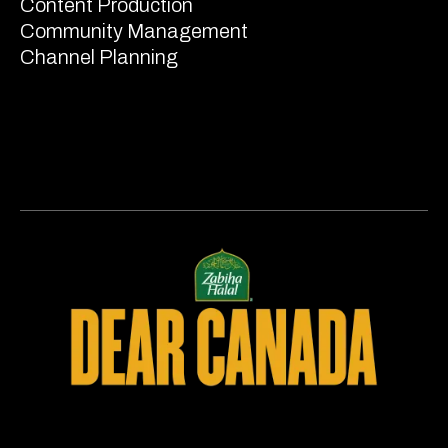
Content Production
Community Management
Channel Planning