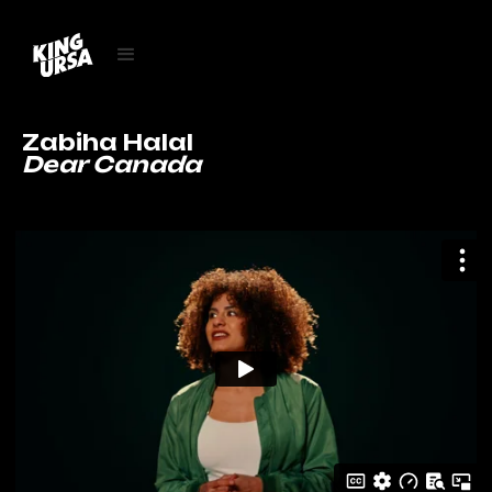
Zabiha Halal
Dear Canada